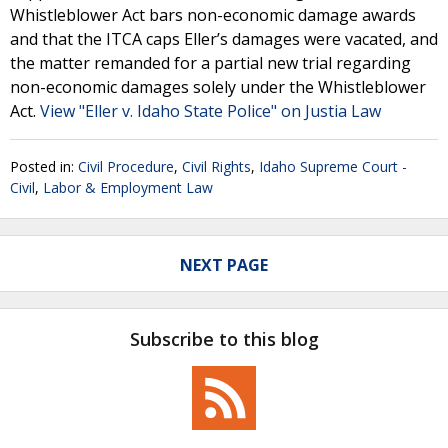
Whistleblower Act bars non-economic damage awards
and that the ITCA caps Eller’s damages were vacated, and
the matter remanded for a partial new trial regarding
non-economic damages solely under the Whistleblower
Act.
View "Eller v. Idaho State Police" on Justia Law
Posted in:
Civil Procedure
,
Civil Rights
,
Idaho Supreme Court -
Civil
,
Labor & Employment Law
NEXT PAGE
Subscribe to this blog