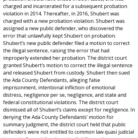
charged and incarcerated for a subsequent probation
violation in 2014. Thereafter, in 2016, Shubert was
charged with a new probation violation. Shubert was
assigned a new public defender, who discovered the
error that unlawfully kept Shubert on probation.
Shubert’s new public defender filed a motion to correct
the illegal sentence, raising the error that had
improperly extended her probation. The district court
granted Shubert’s motion to correct the illegal sentence
and released Shubert from custody. Shubert then sued
the Ada County Defendants, alleging false
imprisonment, intentional infliction of emotional
distress, negligence per se, negligence, and state and
federal constitutional violations. The district court
dismissed all of Shubert’s claims except for negligence. In
denying the Ada County Defendants’ motion for
summary judgment, the district court held that public
defenders were not entitled to common law quasi judicial