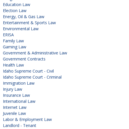
Education Law
Election Law
Energy, Oil & Gas Law
Entertainment & Sports Law
Environmental Law
ERISA
Family Law
Gaming Law
Government & Administrative Law
Government Contracts
Health Law
Idaho Supreme Court - Civil
Idaho Supreme Court - Criminal
Immigration Law
Injury Law
Insurance Law
International Law
Internet Law
Juvenile Law
Labor & Employment Law
Landlord - Tenant