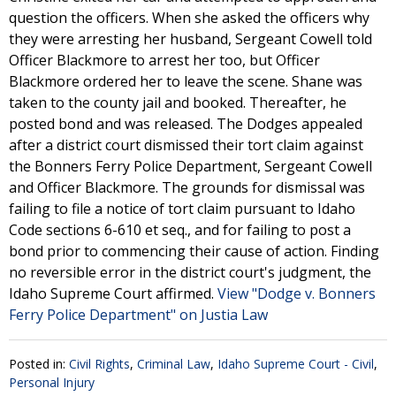
question the officers. When she asked the officers why
they were arresting her husband, Sergeant Cowell told
Officer Blackmore to arrest her too, but Officer
Blackmore ordered her to leave the scene. Shane was
taken to the county jail and booked. Thereafter, he
posted bond and was released. The Dodges appealed
after a district court dismissed their tort claim against
the Bonners Ferry Police Department, Sergeant Cowell
and Officer Blackmore. The grounds for dismissal was
failing to file a notice of tort claim pursuant to Idaho
Code sections 6-610 et seq., and for failing to post a
bond prior to commencing their cause of action. Finding
no reversible error in the district court's judgment, the
Idaho Supreme Court affirmed.
View "Dodge v. Bonners
Ferry Police Department" on Justia Law
Posted in:
Civil Rights
,
Criminal Law
,
Idaho Supreme Court - Civil
,
Personal Injury