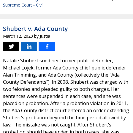
Supreme Court - Civil
Shubert v. Ada County
March 12, 2020
by
Justia
Natalie Shubert sued her former public defender,
Michael Lojek, former Ada County chief public defender
Alan Trimming, and Ada County (collectively the “Ada
County Defendants”). In 2008, Shubert was charged with
two felonies and pleaded guilty to both charges. Her
sentences were suspended in each case, and she was
placed on probation. After a probation violation in 2011,
the Ada County district court entered an order extending
Shubert’s probation beyond the time period allowed by
law. The mistake was not caught. After Shubert’s
probation should have ended in both cases, she was