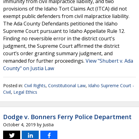
immunity from civil malpractice liability, and two
provisions of the Idaho Tort Claims Act (ITCA) did not
exempt public defenders from civil malpractice liability.
The Ada County Defendants petitioned the Idaho
Supreme Court pursuant to Idaho Appellate Rule 12.
Finding no reversible error in the district court's
judgment, the Supreme Court affirmed the district
court’s order granting summary judgment, and
remanded for further proceedings.
View "Shubert v. Ada
County" on Justia Law
Posted in:
Civil Rights
,
Constitutional Law
,
Idaho Supreme Court -
Civil
,
Legal Ethics
Dodge v. Bonners Ferry Police Department
October 4, 2019
by
Justia