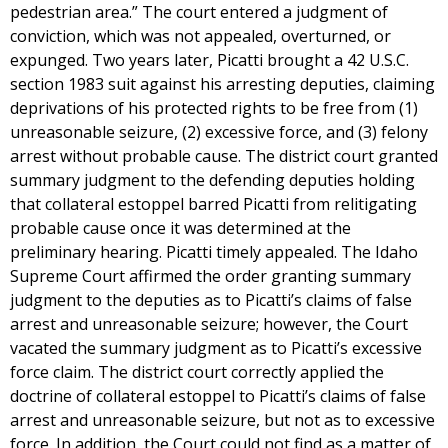
pedestrian area.” The court entered a judgment of
conviction, which was not appealed, overturned, or
expunged. Two years later, Picatti brought a 42 U.S.C.
section 1983 suit against his arresting deputies, claiming
deprivations of his protected rights to be free from (1)
unreasonable seizure, (2) excessive force, and (3) felony
arrest without probable cause. The district court granted
summary judgment to the defending deputies holding
that collateral estoppel barred Picatti from relitigating
probable cause once it was determined at the
preliminary hearing. Picatti timely appealed. The Idaho
Supreme Court affirmed the order granting summary
judgment to the deputies as to Picatti’s claims of false
arrest and unreasonable seizure; however, the Court
vacated the summary judgment as to Picatti’s excessive
force claim. The district court correctly applied the
doctrine of collateral estoppel to Picatti’s claims of false
arrest and unreasonable seizure, but not as to excessive
force. In addition, the Court could not find as a matter of