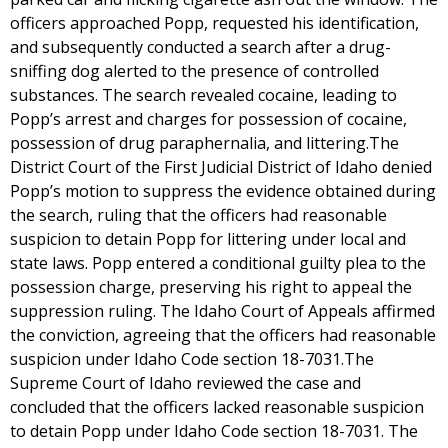
officers approached Popp, requested his identification,
and subsequently conducted a search after a drug-
sniffing dog alerted to the presence of controlled
substances. The search revealed cocaine, leading to
Popp’s arrest and charges for possession of cocaine,
possession of drug paraphernalia, and littering.The
District Court of the First Judicial District of Idaho denied
Popp’s motion to suppress the evidence obtained during
the search, ruling that the officers had reasonable
suspicion to detain Popp for littering under local and
state laws. Popp entered a conditional guilty plea to the
possession charge, preserving his right to appeal the
suppression ruling. The Idaho Court of Appeals affirmed
the conviction, agreeing that the officers had reasonable
suspicion under Idaho Code section 18-7031.The
Supreme Court of Idaho reviewed the case and
concluded that the officers lacked reasonable suspicion
to detain Popp under Idaho Code section 18-7031. The