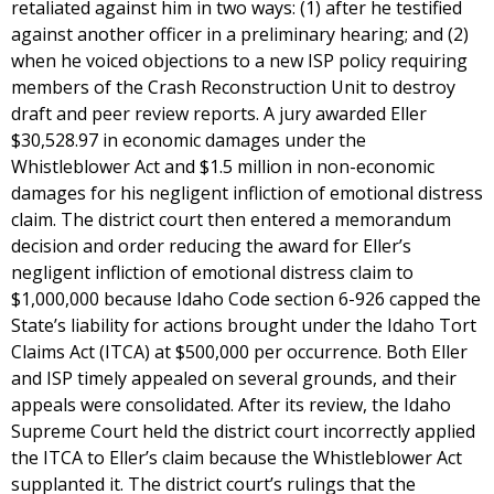
retaliated against him in two ways: (1) after he testified
against another officer in a preliminary hearing; and (2)
when he voiced objections to a new ISP policy requiring
members of the Crash Reconstruction Unit to destroy
draft and peer review reports. A jury awarded Eller
$30,528.97 in economic damages under the
Whistleblower Act and $1.5 million in non-economic
damages for his negligent infliction of emotional distress
claim. The district court then entered a memorandum
decision and order reducing the award for Eller’s
negligent infliction of emotional distress claim to
$1,000,000 because Idaho Code section 6-926 capped the
State’s liability for actions brought under the Idaho Tort
Claims Act (ITCA) at $500,000 per occurrence. Both Eller
and ISP timely appealed on several grounds, and their
appeals were consolidated. After its review, the Idaho
Supreme Court held the district court incorrectly applied
the ITCA to Eller’s claim because the Whistleblower Act
supplanted it. The district court’s rulings that the