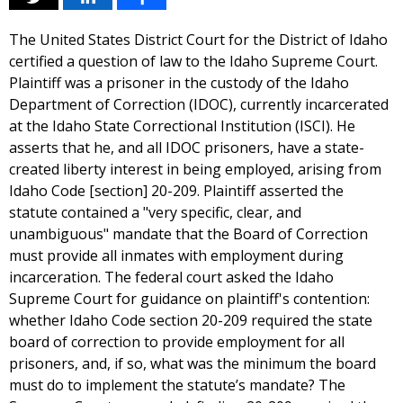
The United States District Court for the District of Idaho
certified a question of law to the Idaho Supreme Court.
Plaintiff was a prisoner in the custody of the Idaho
Department of Correction (IDOC), currently incarcerated
at the Idaho State Correctional Institution (ISCI). He
asserts that he, and all IDOC prisoners, have a state-
created liberty interest in being employed, arising from
Idaho Code [section] 20-209. Plaintiff asserted the
statute contained a "very specific, clear, and
unambiguous" mandate that the Board of Correction
must provide all inmates with employment during
incarceration. The federal court asked the Idaho
Supreme Court for guidance on plaintiff's contention:
whether Idaho Code section 20-209 required the state
board of correction to provide employment for all
prisoners, and, if so, what was the minimum the board
must do to implement the statute’s mandate? The