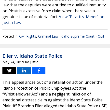
law that the deputies were entitled to qualified immunity
on Picatti’s excessive force claim when there was a
genuine issue of material fact.
View "Picatti v. Miner" on
Justia Law
Posted in:
Civil Rights
,
Criminal Law
,
Idaho Supreme Court - Civil
Eller v. Idaho State Police
May 24, 2019
by
Justia
This appeal arose out of a retaliation action under the
Idaho Protection of Public Employees Act (the
“Whistleblower Act”) and a negligent infliction of
emotional distress claim against the Idaho State Police.
Plaintiff Brandon Eller alleged the Idaho State Police (ISP)