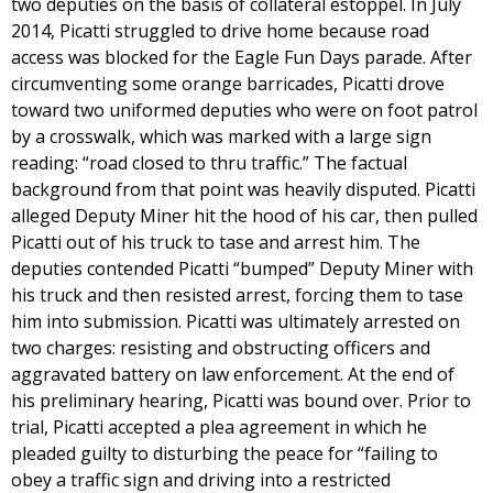
two deputies on the basis of collateral estoppel. In July
2014, Picatti struggled to drive home because road
access was blocked for the Eagle Fun Days parade. After
circumventing some orange barricades, Picatti drove
toward two uniformed deputies who were on foot patrol
by a crosswalk, which was marked with a large sign
reading: “road closed to thru traffic.” The factual
background from that point was heavily disputed. Picatti
alleged Deputy Miner hit the hood of his car, then pulled
Picatti out of his truck to tase and arrest him. The
deputies contended Picatti “bumped” Deputy Miner with
his truck and then resisted arrest, forcing them to tase
him into submission. Picatti was ultimately arrested on
two charges: resisting and obstructing officers and
aggravated battery on law enforcement. At the end of
his preliminary hearing, Picatti was bound over. Prior to
trial, Picatti accepted a plea agreement in which he
pleaded guilty to disturbing the peace for “failing to
obey a traffic sign and driving into a restricted