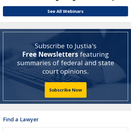
See All Webinars
Subscribe to Justia's
Free Newsletters
featuring
summaries of federal and state
court opinions
.
Subscribe Now
Find a Lawyer