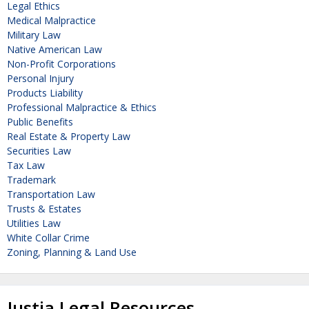
Legal Ethics
Medical Malpractice
Military Law
Native American Law
Non-Profit Corporations
Personal Injury
Products Liability
Professional Malpractice & Ethics
Public Benefits
Real Estate & Property Law
Securities Law
Tax Law
Trademark
Transportation Law
Trusts & Estates
Utilities Law
White Collar Crime
Zoning, Planning & Land Use
Justia Legal Resources