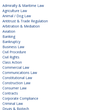
Admiralty & Maritime Law
Agriculture Law
Animal / Dog Law
Antitrust & Trade Regulation
Arbitration & Mediation
Aviation
Banking
Bankruptcy
Business Law
Civil Procedure
Civil Rights
Class Action
Commercial Law
Communications Law
Constitutional Law
Construction Law
Consumer Law
Contracts
Corporate Compliance
Criminal Law
Drugs & Biotech