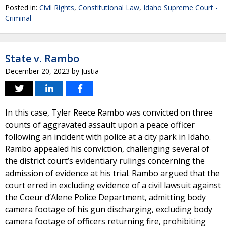
Posted in:
Civil Rights
,
Constitutional Law
,
Idaho Supreme Court -
Criminal
State v. Rambo
December 20, 2023
by
Justia
In this case, Tyler Reece Rambo was convicted on three
counts of aggravated assault upon a peace officer
following an incident with police at a city park in Idaho.
Rambo appealed his conviction, challenging several of
the district court’s evidentiary rulings concerning the
admission of evidence at his trial. Rambo argued that the
court erred in excluding evidence of a civil lawsuit against
the Coeur d’Alene Police Department, admitting body
camera footage of his gun discharging, excluding body
camera footage of officers returning fire, prohibiting