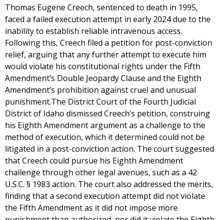
Thomas Eugene Creech, sentenced to death in 1995,
faced a failed execution attempt in early 2024 due to the
inability to establish reliable intravenous access.
Following this, Creech filed a petition for post-conviction
relief, arguing that any further attempt to execute him
would violate his constitutional rights under the Fifth
Amendment’s Double Jeopardy Clause and the Eighth
Amendment’s prohibition against cruel and unusual
punishment.The District Court of the Fourth Judicial
District of Idaho dismissed Creech’s petition, construing
his Eighth Amendment argument as a challenge to the
method of execution, which it determined could not be
litigated in a post-conviction action. The court suggested
that Creech could pursue his Eighth Amendment
challenge through other legal avenues, such as a 42
U.S.C. § 1983 action. The court also addressed the merits,
finding that a second execution attempt did not violate
the Fifth Amendment as it did not impose more
punishment than authorized, nor did it violate the Eighth