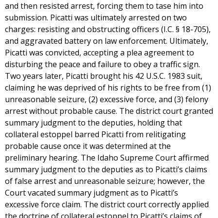
and then resisted arrest, forcing them to tase him into
submission. Picatti was ultimately arrested on two
charges: resisting and obstructing officers (I.C. § 18-705),
and aggravated battery on law enforcement. Ultimately,
Picatti was convicted, accepting a plea agreement to
disturbing the peace and failure to obey a traffic sign.
Two years later, Picatti brought his 42 U.S.C. 1983 suit,
claiming he was deprived of his rights to be free from (1)
unreasonable seizure, (2) excessive force, and (3) felony
arrest without probable cause. The district court granted
summary judgment to the deputies, holding that
collateral estoppel barred Picatti from relitigating
probable cause once it was determined at the
preliminary hearing. The Idaho Supreme Court affirmed
summary judgment to the deputies as to Picatti’s claims
of false arrest and unreasonable seizure; however, the
Court vacated summary judgment as to Picatti’s
excessive force claim. The district court correctly applied
the doctrine of collateral estoppel to Picatti’s claims of