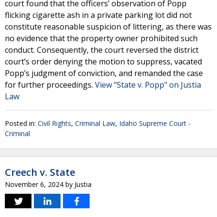
court found that the officers’ observation of Popp
flicking cigarette ash in a private parking lot did not
constitute reasonable suspicion of littering, as there was
no evidence that the property owner prohibited such
conduct. Consequently, the court reversed the district
court’s order denying the motion to suppress, vacated
Popp’s judgment of conviction, and remanded the case
for further proceedings.
View "State v. Popp" on Justia
Law
Posted in:
Civil Rights
,
Criminal Law
,
Idaho Supreme Court -
Criminal
Creech v. State
November 6, 2024
by
Justia