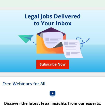
Free Webinars for All
Discover the latest legal insights from our experts.