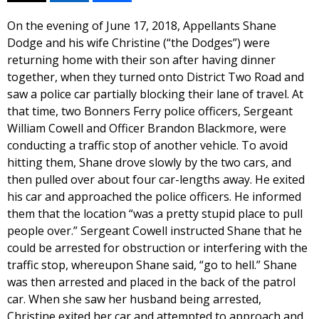
On the evening of June 17, 2018, Appellants Shane
Dodge and his wife Christine (“the Dodges”) were
returning home with their son after having dinner
together, when they turned onto District Two Road and
saw a police car partially blocking their lane of travel. At
that time, two Bonners Ferry police officers, Sergeant
William Cowell and Officer Brandon Blackmore, were
conducting a traffic stop of another vehicle. To avoid
hitting them, Shane drove slowly by the two cars, and
then pulled over about four car-lengths away. He exited
his car and approached the police officers. He informed
them that the location “was a pretty stupid place to pull
people over.” Sergeant Cowell instructed Shane that he
could be arrested for obstruction or interfering with the
traffic stop, whereupon Shane said, “go to hell.” Shane
was then arrested and placed in the back of the patrol
car. When she saw her husband being arrested,
Christine exited her car and attempted to approach and