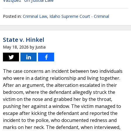
Vazquez" on Justia Law
Posted in:
Criminal Law
,
Idaho Supreme Court - Criminal
State v. Hinkel
May 18, 2026
by
Justia
The case concerns an incident between two individuals
who were in a dating relationship and living together.
After an argument, the altercation escalated in their
bedroom, where the defendant allegedly struck the
victim on the nose and grabbed her by the throat,
pushing her against a window. The victim managed to
escape after kicking the defendant and reported the
incident to the police, who documented redness and
marks on her neck. The defendant, when interviewed,