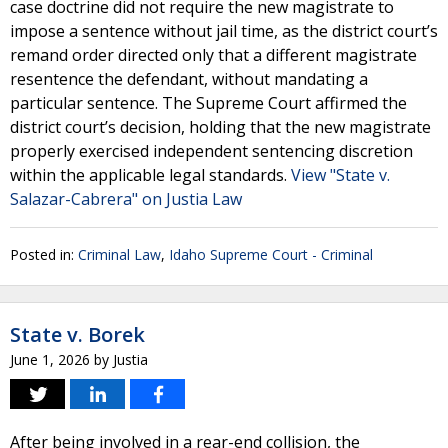
case doctrine did not require the new magistrate to
impose a sentence without jail time, as the district court’s
remand order directed only that a different magistrate
resentence the defendant, without mandating a
particular sentence. The Supreme Court affirmed the
district court’s decision, holding that the new magistrate
properly exercised independent sentencing discretion
within the applicable legal standards.
View "State v.
Salazar-Cabrera" on Justia Law
Posted in:
Criminal Law
,
Idaho Supreme Court - Criminal
State v. Borek
June 1, 2026
by
Justia
After being involved in a rear-end collision, the