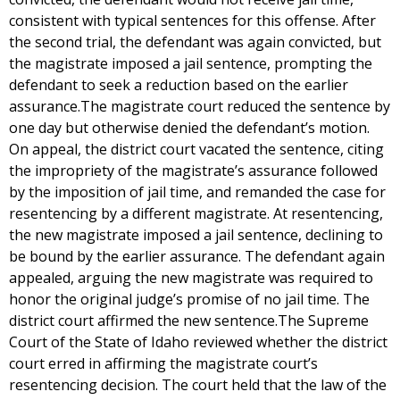
consistent with typical sentences for this offense. After
the second trial, the defendant was again convicted, but
the magistrate imposed a jail sentence, prompting the
defendant to seek a reduction based on the earlier
assurance.The magistrate court reduced the sentence by
one day but otherwise denied the defendant’s motion.
On appeal, the district court vacated the sentence, citing
the impropriety of the magistrate’s assurance followed
by the imposition of jail time, and remanded the case for
resentencing by a different magistrate. At resentencing,
the new magistrate imposed a jail sentence, declining to
be bound by the earlier assurance. The defendant again
appealed, arguing the new magistrate was required to
honor the original judge’s promise of no jail time. The
district court affirmed the new sentence.The Supreme
Court of the State of Idaho reviewed whether the district
court erred in affirming the magistrate court’s
resentencing decision. The court held that the law of the