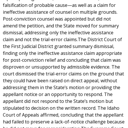
falsification of probable cause—as well as a claim for
ineffective assistance of counsel on multiple grounds.
Post-conviction counsel was appointed but did not
amend the petition, and the State moved for summary
dismissal, addressing only the ineffective assistance
claim and not the trial-error claims.The District Court of
the First Judicial District granted summary dismissal,
finding only the ineffective assistance claim appropriate
for post-conviction relief and concluding that claim was
disproven or unsupported by admissible evidence. The
court dismissed the trial-error claims on the ground that
they could have been raised on direct appeal, without
addressing them in the State’s motion or providing the
appellant notice or an opportunity to respond. The
appellant did not respond to the State’s motion but
stipulated to decision on the written record. The Idaho
Court of Appeals affirmed, concluding that the appellant
had failed to preserve a lack-of-notice challenge because