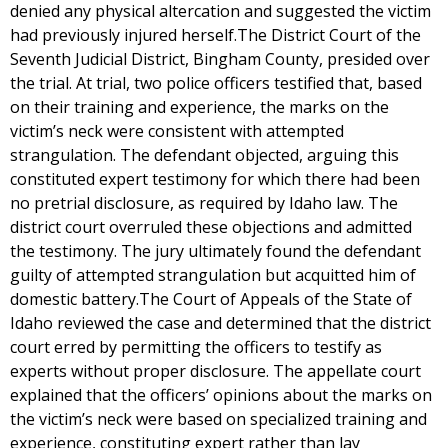
denied any physical altercation and suggested the victim
had previously injured herself.The District Court of the
Seventh Judicial District, Bingham County, presided over
the trial. At trial, two police officers testified that, based
on their training and experience, the marks on the
victim’s neck were consistent with attempted
strangulation. The defendant objected, arguing this
constituted expert testimony for which there had been
no pretrial disclosure, as required by Idaho law. The
district court overruled these objections and admitted
the testimony. The jury ultimately found the defendant
guilty of attempted strangulation but acquitted him of
domestic battery.The Court of Appeals of the State of
Idaho reviewed the case and determined that the district
court erred by permitting the officers to testify as
experts without proper disclosure. The appellate court
explained that the officers’ opinions about the marks on
the victim’s neck were based on specialized training and
experience, constituting expert rather than lay