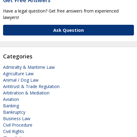
Have a legal question? Get free answers from experienced
lawyers!
Ask Question
Categories
Admiralty & Maritime Law
Agriculture Law
Animal / Dog Law
Antitrust & Trade Regulation
Arbitration & Mediation
Aviation
Banking
Bankruptcy
Business Law
Civil Procedure
Civil Rights