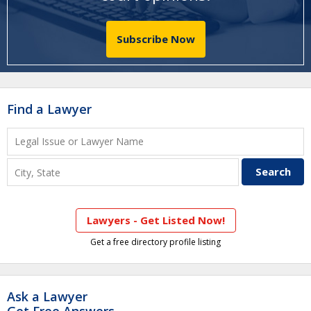
Subscribe Now
Find a Lawyer
Lawyers - Get Listed Now!
Get a free directory profile listing
Ask a Lawyer
Get Free Answers