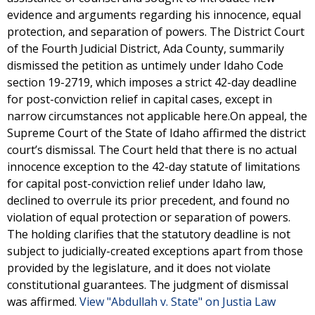
evidence and arguments regarding his innocence, equal
protection, and separation of powers. The District Court
of the Fourth Judicial District, Ada County, summarily
dismissed the petition as untimely under Idaho Code
section 19-2719, which imposes a strict 42-day deadline
for post-conviction relief in capital cases, except in
narrow circumstances not applicable here.On appeal, the
Supreme Court of the State of Idaho affirmed the district
court’s dismissal. The Court held that there is no actual
innocence exception to the 42-day statute of limitations
for capital post-conviction relief under Idaho law,
declined to overrule its prior precedent, and found no
violation of equal protection or separation of powers.
The holding clarifies that the statutory deadline is not
subject to judicially-created exceptions apart from those
provided by the legislature, and it does not violate
constitutional guarantees. The judgment of dismissal
was affirmed.
View "Abdullah v. State" on Justia Law