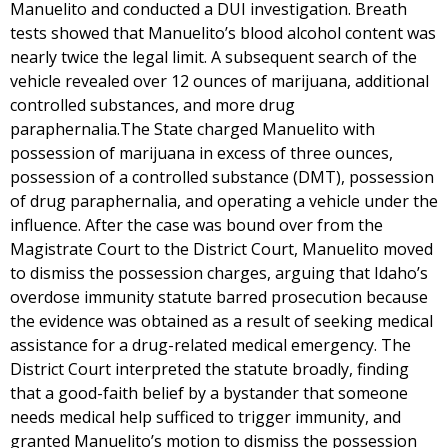
Manuelito and conducted a DUI investigation. Breath
tests showed that Manuelito’s blood alcohol content was
nearly twice the legal limit. A subsequent search of the
vehicle revealed over 12 ounces of marijuana, additional
controlled substances, and more drug
paraphernalia.The State charged Manuelito with
possession of marijuana in excess of three ounces,
possession of a controlled substance (DMT), possession
of drug paraphernalia, and operating a vehicle under the
influence. After the case was bound over from the
Magistrate Court to the District Court, Manuelito moved
to dismiss the possession charges, arguing that Idaho’s
overdose immunity statute barred prosecution because
the evidence was obtained as a result of seeking medical
assistance for a drug-related medical emergency. The
District Court interpreted the statute broadly, finding
that a good-faith belief by a bystander that someone
needs medical help sufficed to trigger immunity, and
granted Manuelito’s motion to dismiss the possession