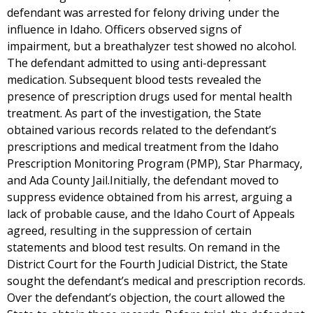
defendant was arrested for felony driving under the
influence in Idaho. Officers observed signs of
impairment, but a breathalyzer test showed no alcohol.
The defendant admitted to using anti-depressant
medication. Subsequent blood tests revealed the
presence of prescription drugs used for mental health
treatment. As part of the investigation, the State
obtained various records related to the defendant’s
prescriptions and medical treatment from the Idaho
Prescription Monitoring Program (PMP), Star Pharmacy,
and Ada County Jail.Initially, the defendant moved to
suppress evidence obtained from his arrest, arguing a
lack of probable cause, and the Idaho Court of Appeals
agreed, resulting in the suppression of certain
statements and blood test results. On remand in the
District Court for the Fourth Judicial District, the State
sought the defendant’s medical and prescription records.
Over the defendant’s objection, the court allowed the