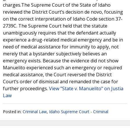
charges.The Supreme Court of the State of Idaho
reviewed the District Court’s decision de novo, focusing
on the correct interpretation of Idaho Code section 37-
2739C. The Supreme Court held that the statute
unambiguously requires that the defendant actually
experience a drug-related medical emergency and be in
need of medical assistance for immunity to apply, not
merely that a bystander subjectively believes an
emergency exists. Because the evidence did not show
Manuelito experienced such an emergency or required
medical assistance, the Court reversed the District
Court’s order of dismissal and remanded the case for
further proceedings.
View "State v. Manuelito" on Justia
Law
Posted in:
Criminal Law
,
Idaho Supreme Court - Criminal