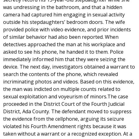
was undressing in the bathroom, and that a hidden
camera had captured him engaging in sexual activity
outside his stepdaughters’ bedroom doors. The wife
provided police with video evidence, and prior incidents
of similar behavior had also been reported. When
detectives approached the man at his workplace and
asked to see his phone, he handed it to them. Police
immediately informed him that they were seizing the
device. The next day, investigators obtained a warrant to
search the contents of the phone, which revealed
incriminating photos and videos. Based on this evidence,
the man was indicted on multiple counts related to
sexual exploitation and voyeurism of minors.The case
proceeded in the District Court of the Fourth Judicial
District, Ada County. The defendant moved to suppress
the evidence from the cellphone, arguing its seizure
violated his Fourth Amendment rights because it was
taken without a warrant or a recognized exception. At a