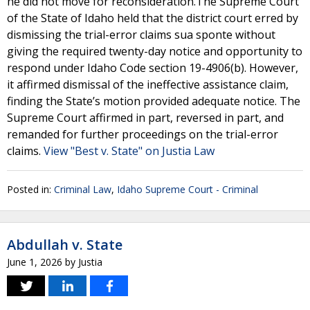
he did not move for reconsideration.The Supreme Court
of the State of Idaho held that the district court erred by
dismissing the trial-error claims sua sponte without
giving the required twenty-day notice and opportunity to
respond under Idaho Code section 19-4906(b). However,
it affirmed dismissal of the ineffective assistance claim,
finding the State’s motion provided adequate notice. The
Supreme Court affirmed in part, reversed in part, and
remanded for further proceedings on the trial-error
claims.
View "Best v. State" on Justia Law
Posted in:
Criminal Law
,
Idaho Supreme Court - Criminal
Abdullah v. State
June 1, 2026
by
Justia