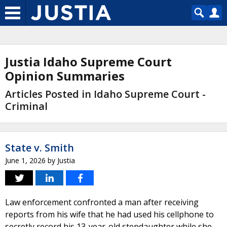
Justia Idaho Supreme Court
Opinion Summaries
Articles Posted in Idaho Supreme Court -
Criminal
State v. Smith
June 1, 2026
by
Justia
Law enforcement confronted a man after receiving
reports from his wife that he had used his cellphone to
secretly record his 13-year-old stepdaughter while she