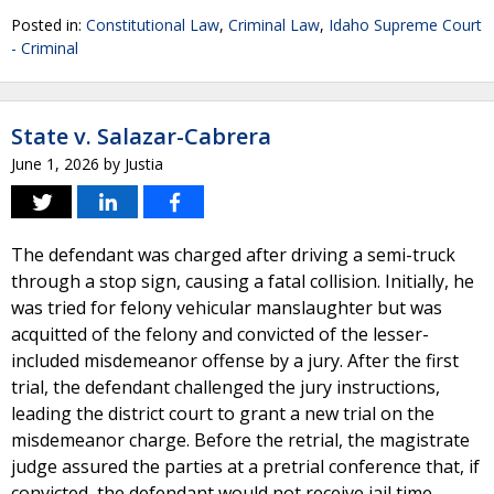
Posted in:
Constitutional Law
,
Criminal Law
,
Idaho Supreme Court
- Criminal
State v. Salazar-Cabrera
June 1, 2026
by
Justia
The defendant was charged after driving a semi-truck
through a stop sign, causing a fatal collision. Initially, he
was tried for felony vehicular manslaughter but was
acquitted of the felony and convicted of the lesser-
included misdemeanor offense by a jury. After the first
trial, the defendant challenged the jury instructions,
leading the district court to grant a new trial on the
misdemeanor charge. Before the retrial, the magistrate
judge assured the parties at a pretrial conference that, if
convicted, the defendant would not receive jail time,