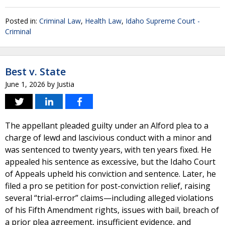
Posted in:
Criminal Law
,
Health Law
,
Idaho Supreme Court -
Criminal
Best v. State
June 1, 2026
by
Justia
The appellant pleaded guilty under an Alford plea to a
charge of lewd and lascivious conduct with a minor and
was sentenced to twenty years, with ten years fixed. He
appealed his sentence as excessive, but the Idaho Court
of Appeals upheld his conviction and sentence. Later, he
filed a pro se petition for post-conviction relief, raising
several “trial-error” claims—including alleged violations
of his Fifth Amendment rights, issues with bail, breach of
a prior plea agreement, insufficient evidence, and