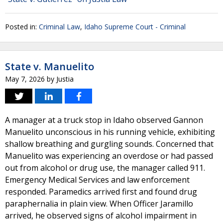
Posted in:
Criminal Law
,
Idaho Supreme Court - Criminal
State v. Manuelito
May 7, 2026
by
Justia
A manager at a truck stop in Idaho observed Gannon
Manuelito unconscious in his running vehicle, exhibiting
shallow breathing and gurgling sounds. Concerned that
Manuelito was experiencing an overdose or had passed
out from alcohol or drug use, the manager called 911.
Emergency Medical Services and law enforcement
responded. Paramedics arrived first and found drug
paraphernalia in plain view. When Officer Jaramillo
arrived, he observed signs of alcohol impairment in