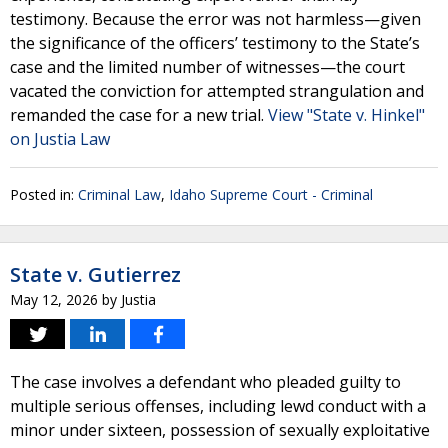
testimony. Because the error was not harmless—given
the significance of the officers’ testimony to the State’s
case and the limited number of witnesses—the court
vacated the conviction for attempted strangulation and
remanded the case for a new trial.
View "State v. Hinkel"
on Justia Law
Posted in:
Criminal Law
,
Idaho Supreme Court - Criminal
State v. Gutierrez
May 12, 2026
by
Justia
The case involves a defendant who pleaded guilty to
multiple serious offenses, including lewd conduct with a
minor under sixteen, possession of sexually exploitative