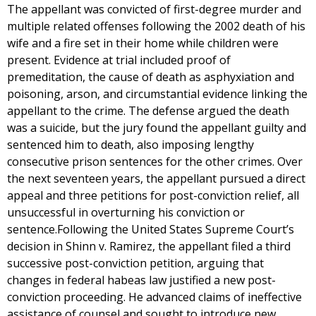
The appellant was convicted of first-degree murder and
multiple related offenses following the 2002 death of his
wife and a fire set in their home while children were
present. Evidence at trial included proof of
premeditation, the cause of death as asphyxiation and
poisoning, arson, and circumstantial evidence linking the
appellant to the crime. The defense argued the death
was a suicide, but the jury found the appellant guilty and
sentenced him to death, also imposing lengthy
consecutive prison sentences for the other crimes. Over
the next seventeen years, the appellant pursued a direct
appeal and three petitions for post-conviction relief, all
unsuccessful in overturning his conviction or
sentence.Following the United States Supreme Court’s
decision in Shinn v. Ramirez, the appellant filed a third
successive post-conviction petition, arguing that
changes in federal habeas law justified a new post-
conviction proceeding. He advanced claims of ineffective
assistance of counsel and sought to introduce new