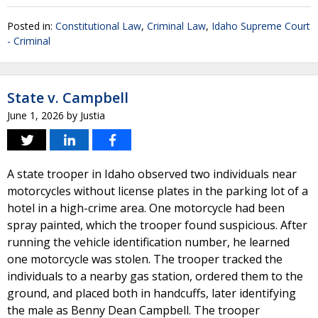
Posted in:
Constitutional Law
,
Criminal Law
,
Idaho Supreme Court
- Criminal
State v. Campbell
June 1, 2026
by
Justia
A state trooper in Idaho observed two individuals near
motorcycles without license plates in the parking lot of a
hotel in a high-crime area. One motorcycle had been
spray painted, which the trooper found suspicious. After
running the vehicle identification number, he learned
one motorcycle was stolen. The trooper tracked the
individuals to a nearby gas station, ordered them to the
ground, and placed both in handcuffs, later identifying
the male as Benny Dean Campbell. The trooper