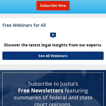
Free Webinars for All
Discover the latest legal insights from our experts.
See All Webinars
Subscribe to Justia's
Free Newsletters
featuring
summaries of federal and state
court opinions
.