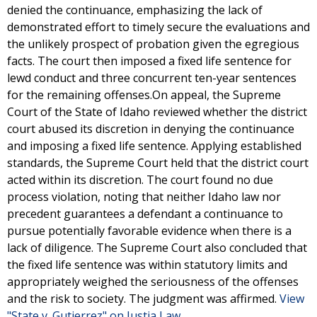
denied the continuance, emphasizing the lack of
demonstrated effort to timely secure the evaluations and
the unlikely prospect of probation given the egregious
facts. The court then imposed a fixed life sentence for
lewd conduct and three concurrent ten-year sentences
for the remaining offenses.On appeal, the Supreme
Court of the State of Idaho reviewed whether the district
court abused its discretion in denying the continuance
and imposing a fixed life sentence. Applying established
standards, the Supreme Court held that the district court
acted within its discretion. The court found no due
process violation, noting that neither Idaho law nor
precedent guarantees a defendant a continuance to
pursue potentially favorable evidence when there is a
lack of diligence. The Supreme Court also concluded that
the fixed life sentence was within statutory limits and
appropriately weighed the seriousness of the offenses
and the risk to society. The judgment was affirmed.
View
"State v. Gutierrez" on Justia Law