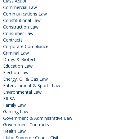
Class Action
Commercial Law
Communications Law
Constitutional Law
Construction Law
Consumer Law
Contracts
Corporate Compliance
Criminal Law
Drugs & Biotech
Education Law
Election Law
Energy, Oil & Gas Law
Entertainment & Sports Law
Environmental Law
ERISA
Family Law
Gaming Law
Government & Administrative Law
Government Contracts
Health Law
Idaho Supreme Court - Civil