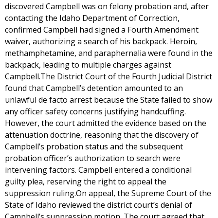
discovered Campbell was on felony probation and, after
contacting the Idaho Department of Correction,
confirmed Campbell had signed a Fourth Amendment
waiver, authorizing a search of his backpack. Heroin,
methamphetamine, and paraphernalia were found in the
backpack, leading to multiple charges against
Campbell.The District Court of the Fourth Judicial District
found that Campbell’s detention amounted to an
unlawful de facto arrest because the State failed to show
any officer safety concerns justifying handcuffing.
However, the court admitted the evidence based on the
attenuation doctrine, reasoning that the discovery of
Campbell’s probation status and the subsequent
probation officer’s authorization to search were
intervening factors. Campbell entered a conditional
guilty plea, reserving the right to appeal the
suppression ruling.On appeal, the Supreme Court of the
State of Idaho reviewed the district court’s denial of
Campbell’s suppression motion. The court agreed that