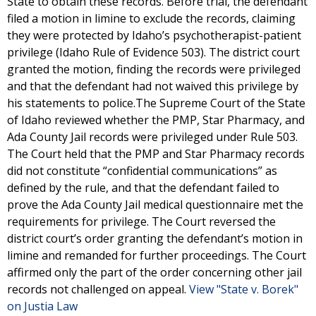
State to obtain these records. Before trial, the defendant
filed a motion in limine to exclude the records, claiming
they were protected by Idaho’s psychotherapist-patient
privilege (Idaho Rule of Evidence 503). The district court
granted the motion, finding the records were privileged
and that the defendant had not waived this privilege by
his statements to police.The Supreme Court of the State
of Idaho reviewed whether the PMP, Star Pharmacy, and
Ada County Jail records were privileged under Rule 503.
The Court held that the PMP and Star Pharmacy records
did not constitute “confidential communications” as
defined by the rule, and that the defendant failed to
prove the Ada County Jail medical questionnaire met the
requirements for privilege. The Court reversed the
district court’s order granting the defendant’s motion in
limine and remanded for further proceedings. The Court
affirmed only the part of the order concerning other jail
records not challenged on appeal.
View "State v. Borek"
on Justia Law