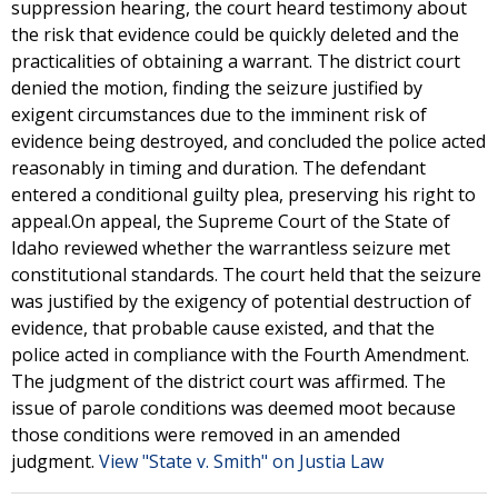
suppression hearing, the court heard testimony about
the risk that evidence could be quickly deleted and the
practicalities of obtaining a warrant. The district court
denied the motion, finding the seizure justified by
exigent circumstances due to the imminent risk of
evidence being destroyed, and concluded the police acted
reasonably in timing and duration. The defendant
entered a conditional guilty plea, preserving his right to
appeal.On appeal, the Supreme Court of the State of
Idaho reviewed whether the warrantless seizure met
constitutional standards. The court held that the seizure
was justified by the exigency of potential destruction of
evidence, that probable cause existed, and that the
police acted in compliance with the Fourth Amendment.
The judgment of the district court was affirmed. The
issue of parole conditions was deemed moot because
those conditions were removed in an amended
judgment.
View "State v. Smith" on Justia Law