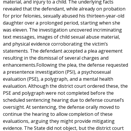
material, and injury to a child. The underlying facts
revealed that the defendant, while already on probation
for prior felonies, sexually abused his thirteen-year-old
daughter over a prolonged period, starting when she
was eleven. The investigation uncovered incriminating
text messages, images of child sexual abuse material,
and physical evidence corroborating the victim’s
statements. The defendant accepted a plea agreement
resulting in the dismissal of several charges and
enhancements.Following the plea, the defense requested
a presentence investigation (PSI), a psychosexual
evaluation (PSE), a polygraph, and a mental health
evaluation. Although the district court ordered these, the
PSE and polygraph were not completed before the
scheduled sentencing hearing due to defense counsel’s
oversight. At sentencing, the defense orally moved to
continue the hearing to allow completion of these
evaluations, arguing they might provide mitigating
evidence. The State did not object, but the district court