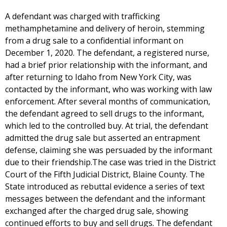
A defendant was charged with trafficking
methamphetamine and delivery of heroin, stemming
from a drug sale to a confidential informant on
December 1, 2020. The defendant, a registered nurse,
had a brief prior relationship with the informant, and
after returning to Idaho from New York City, was
contacted by the informant, who was working with law
enforcement. After several months of communication,
the defendant agreed to sell drugs to the informant,
which led to the controlled buy. At trial, the defendant
admitted the drug sale but asserted an entrapment
defense, claiming she was persuaded by the informant
due to their friendship.The case was tried in the District
Court of the Fifth Judicial District, Blaine County. The
State introduced as rebuttal evidence a series of text
messages between the defendant and the informant
exchanged after the charged drug sale, showing
continued efforts to buy and sell drugs. The defendant