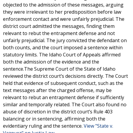
objected to the admission of these messages, arguing
they were irrelevant to her predisposition before law
enforcement contact and were unfairly prejudicial. The
district court admitted the messages, finding them
relevant to rebut the entrapment defense and not
unfairly prejudicial. The jury convicted the defendant on
both counts, and the court imposed a sentence within
statutory limits. The Idaho Court of Appeals affirmed
both the admission of the evidence and the
sentence.The Supreme Court of the State of Idaho
reviewed the district court’s decisions directly. The Court
held that evidence of subsequent conduct, such as the
text messages after the charged offense, may be
relevant to rebut an entrapment defense if sufficiently
similar and temporally related. The Court also found no
abuse of discretion in the district court’s Rule 403
balancing or in sentencing, affirming both the
evidentiary ruling and the sentence.
View "State v.