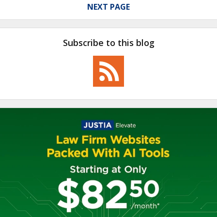
NEXT PAGE
Subscribe to this blog