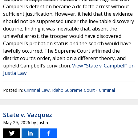
Campbell’s detention became a de facto arrest without
sufficient justification. However, it held that the evidence
should not be suppressed under the inevitable discovery
doctrine, finding it was inevitable that, absent the
unlawful arrest, the trooper would have discovered
Campbell’s probation status and the search would have
lawfully occurred. The Supreme Court affirmed the
district court’s order, albeit on a different theory, and
upheld Campbell’s conviction.
View "State v. Campbell" on
Justia Law
Posted in:
Criminal Law
,
Idaho Supreme Court - Criminal
State v. Vazquez
May 29, 2026
by
Justia